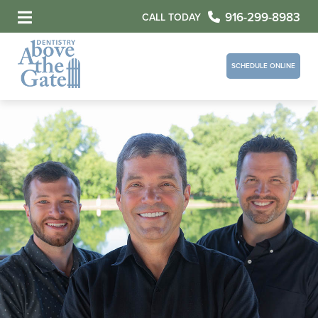
916-299-8983
CALL TODAY
SCHEDULE ONLINE