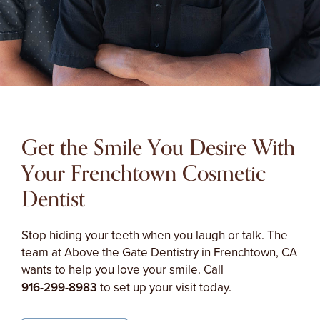
Get the Smile You Desire With
Your Frenchtown Cosmetic
Dentist
Stop hiding your teeth when you laugh or talk. The
team at Above the Gate Dentistry in Frenchtown, CA
wants to help you love your smile. Call
916-299-8983
to set up your visit today.