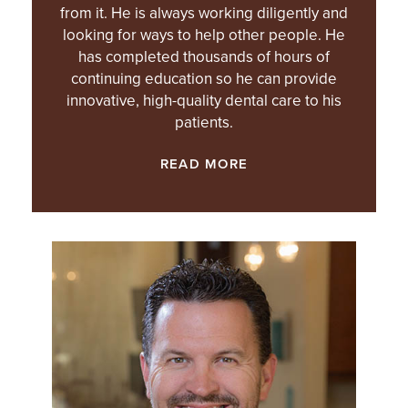
from it. He is always working diligently and
looking for ways to help other people. He
has completed thousands of hours of
continuing education so he can provide
innovative, high-quality dental care to his
patients.
READ MORE