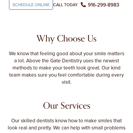
916-299-8983
CALL TODAY
SCHEDULE ONLINE
Why Choose Us
We know that feeling good about your smile matters
a lot. Above the Gate Dentistry uses the newest
methods to make your teeth look great. Our kind
team makes sure you feel comfortable during every
visit.
Our Services
Our skilled dentists know how to make smiles that
look real and pretty. We can help with small problems