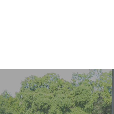
916-299-8983
online