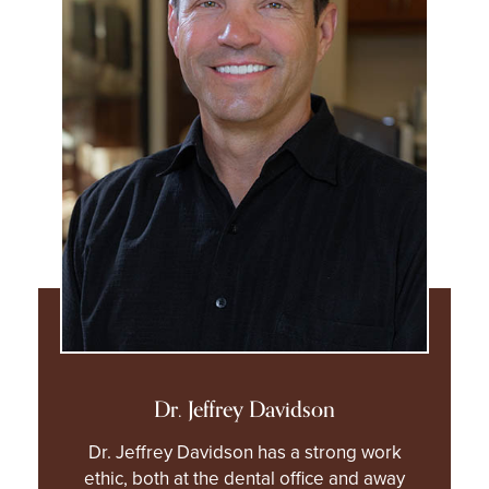
Dr. Jeffrey Davidson
Dr. Jeffrey Davidson has a strong work
ethic, both at the dental office and away