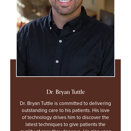
Dr. Bryan Tuttle
Dr. Bryan Tuttle is committed to delivering
outstanding care to his patients. His love
of technology drives him to discover the
latest techniques to give patients the