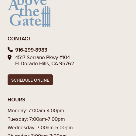
CONTACT
916-299-8983
4517 Serrano Pkwy #104
El Dorado Hills, CA 95762
SCHEDULE ONLINE
HOURS
Monday:
7:00am-4:00pm
Tuesday:
7:00am-7:00pm
Wednesday:
7:00am-5:00pm