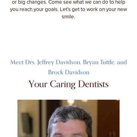
or big changes. Come see what we can do to help
you reach your goals. Let’s get to work on your new
smile.
Meet Drs. Jeffrey Davidson, Bryan Tuttle, and
Brock Davidson
Your Caring Dentists