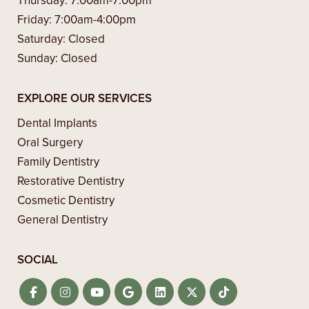
Thursday:
7:00am-7:00pm
Friday:
7:00am-4:00pm
Saturday:
Closed
Sunday:
Closed
EXPLORE OUR SERVICES
Dental Implants
Oral Surgery
Family Dentistry
Restorative Dentistry
Cosmetic Dentistry
General Dentistry
SOCIAL