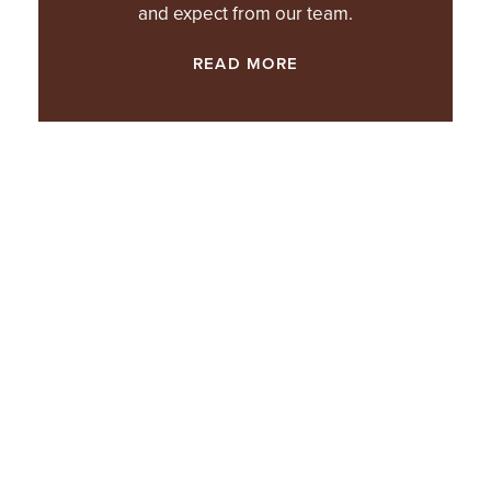
and expect from our team.
READ MORE