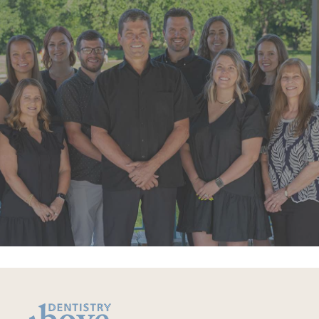
“Super friendly staff. I have had a few
appointments over the last few
months. Each time the whole team
goes above and beyond”
READ MORE
– Alexandra V.