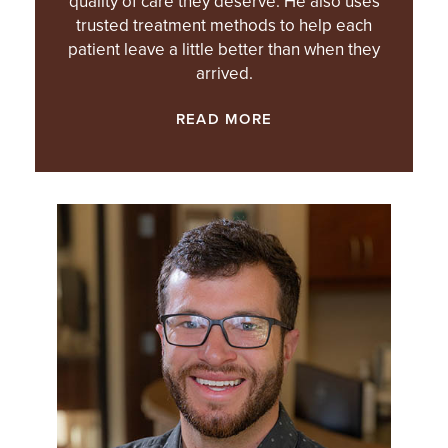
quality of care they deserve. He also uses
trusted treatment methods to help each
patient leave a little better than when they
arrived.
READ MORE