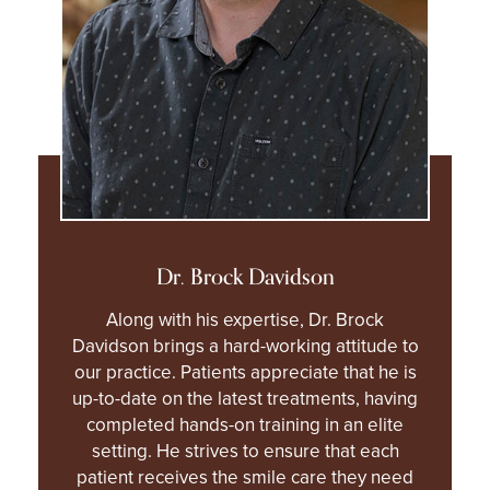
Dr. Brock Davidson
Along with his expertise, Dr. Brock
Davidson brings a hard-working attitude to
our practice. Patients appreciate that he is
up-to-date on the latest treatments, having
completed hands-on training in an elite
setting. He strives to ensure that each
patient receives the smile care they need