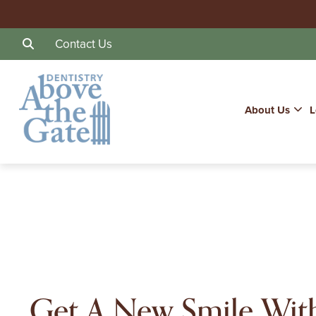
Contact Us
About Us
L
Get A New Smile Wit