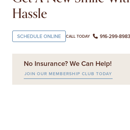
Hassle
SCHEDULE ONLINE
916-299-898
CALL TODAY
No Insurance? We Can Help!
JOIN OUR MEMBERSHIP CLUB TODAY