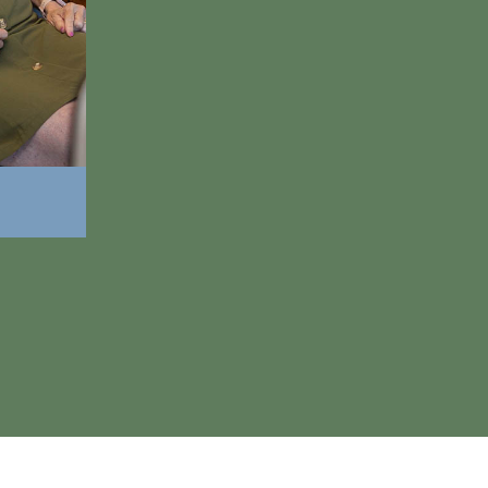
Look younger, more attractive, and mor
Eat and enjoy all your favorite foods aga
Make better first impressions on the job
Look forward to mealtimes instead of d
Smile with more confidence in social sit
Draw others to you with a natural-lookin
Improve your oral health and overall hea
916-2