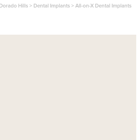
 Dorado Hills
>
Dental Implants
>
All-on-X Dental Implants