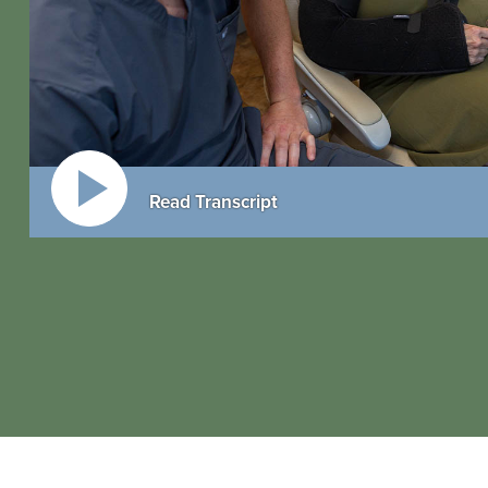
Read Transcript