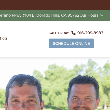
errano Pkwy #104
El Dorado Hills, CA 95762
Our Hours
916-299-8983
CALL TODAY
Blog
SCHEDULE ONLINE