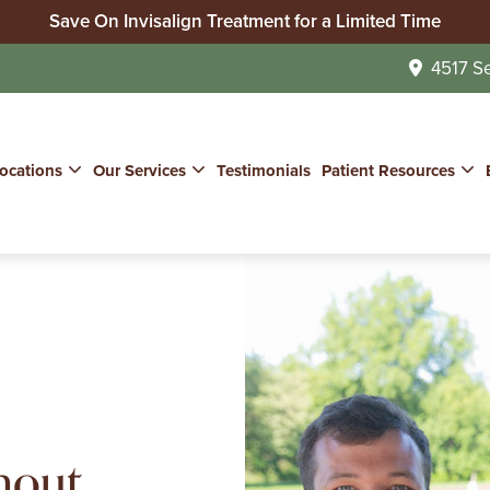
Save On Invisalign Treatment for a Limited Time
No Insurance? We Can Help!
4517 S
Join Our Whitening for Life Program
ocations
Our Services
Testimonials
Patient Resources
hout