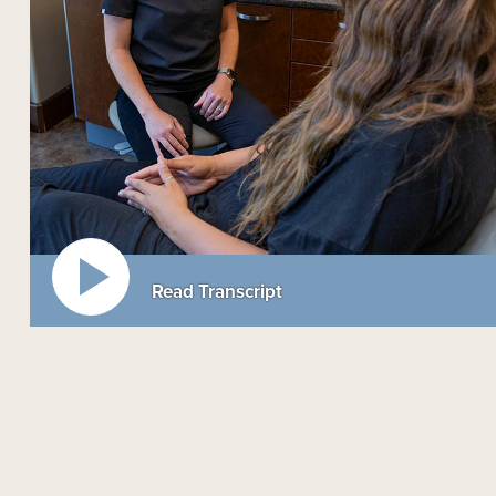
Read Transcript