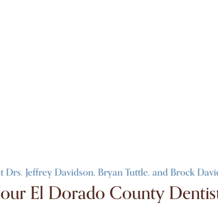
 Drs. Jeffrey Davidson, Bryan Tuttle, and Brock Dav
our El Dorado County Dentis