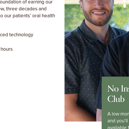
foundation of earning our
Now, three decades and
o our patients’ oral health
nced technology
 hours
No In
Club
A low mon
and you’l
available 