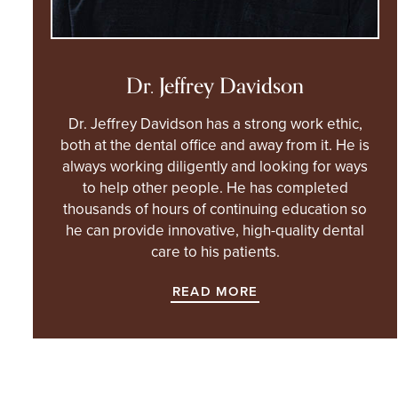
Dr. Jeffrey Davidson
Dr. Jeffrey Davidson has a strong work ethic,
both at the dental office and away from it. He is
always working diligently and looking for ways
to help other people. He has completed
thousands of hours of continuing education so
he can provide innovative, high-quality dental
care to his patients.
READ MORE