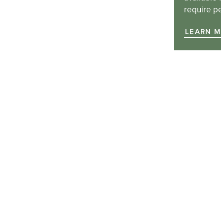
require p
LEARN 