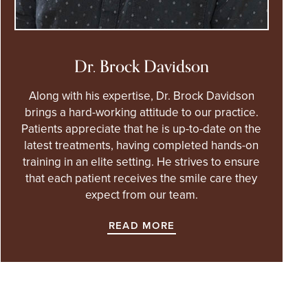
Dr. Brock Davidson
Along with his expertise, Dr. Brock Davidson
brings a hard-working attitude to our practice.
Patients appreciate that he is up-to-date on the
latest treatments, having completed hands-on
training in an elite setting. He strives to ensure
that each patient receives the smile care they
expect from our team.
READ MORE