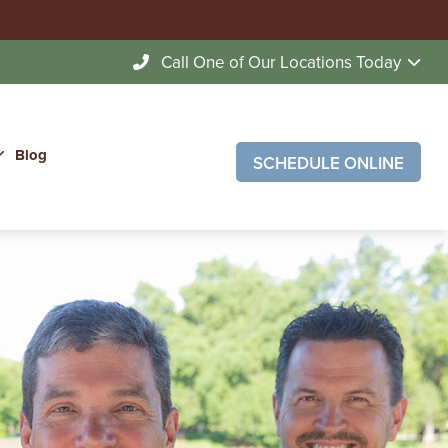
Call One of Our Locations Today
Blog
SCHEDULE ONLINE