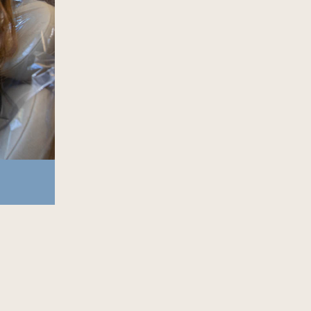
916-299-8983
schedule online