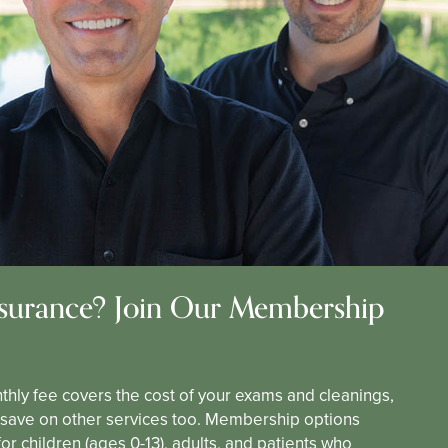
surance? Join Our Membership
thly fee covers the cost of your exams and cleanings,
l save on other services too. Membership options
for children (ages 0-13), adults, and patients who