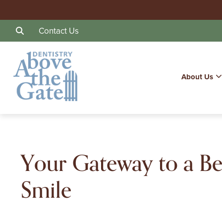
Contact Us
About Us
Your Gateway to a Be
Smile