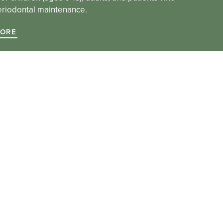
eriodontal maintenance.
MORE