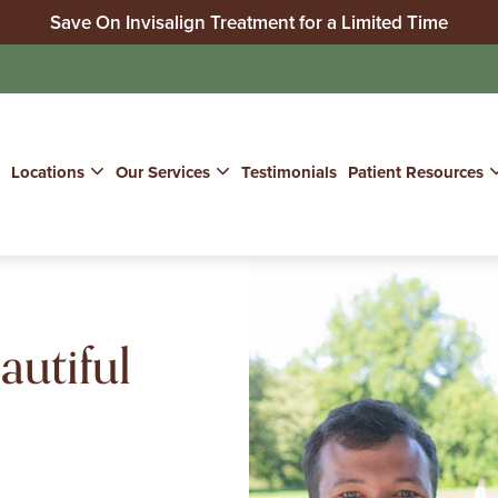
Save On Invisalign Treatment for a Limited Time
No Insurance? We Can Help!
Join Our Whitening for Life Program
Locations
Our Services
Testimonials
Patient Resources
autiful