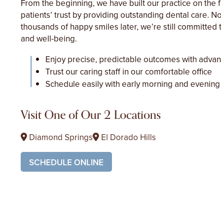
From the beginning, we have built our practice on the 
patients’ trust by providing outstanding dental care. 
thousands of happy smiles later, we’re still committed t
and well-being.
Enjoy precise, predictable outcomes with adva
Trust our caring staff in our comfortable office
Schedule easily with early morning and evening
Visit One of Our 2 Locations
Diamond Springs
El Dorado Hills
SCHEDULE ONLINE