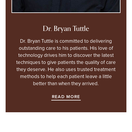
Dr. Bryan Tuttle
Dr. Bryan Tuttle is committed to delivering
outstanding care to his patients. His love of
technology drives him to discover the latest
techniques to give patients the quality of care
they deserve. He also uses trusted treatment
methods to help each patient leave a little
better than when they arrived.
READ MORE