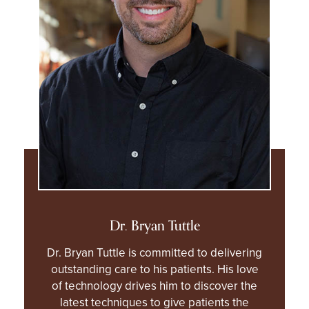
Dr. Bryan Tuttle
Dr. Bryan Tuttle is committed to delivering
outstanding care to his patients. His love
of technology drives him to discover the
latest techniques to give patients the