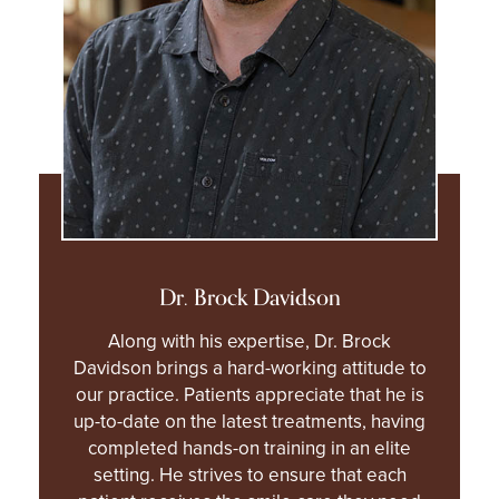
Dr. Brock Davidson
Along with his expertise, Dr. Brock
Davidson brings a hard-working attitude to
our practice. Patients appreciate that he is
up-to-date on the latest treatments, having
completed hands-on training in an elite
setting. He strives to ensure that each