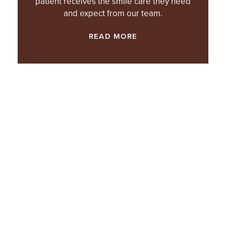
patient receives the smile care they need
and expect from our team.
READ MORE