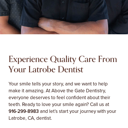
Experience Quality Care From
Your Latrobe Dentist
Your smile tells your story, and we want to help
make it amazing. At Above the Gate Dentistry,
everyone deserves to feel confident about their
teeth. Ready to love your smile again? Call us at
916-299-8983
and let’s start your journey with your
Latrobe, CA, dentist.