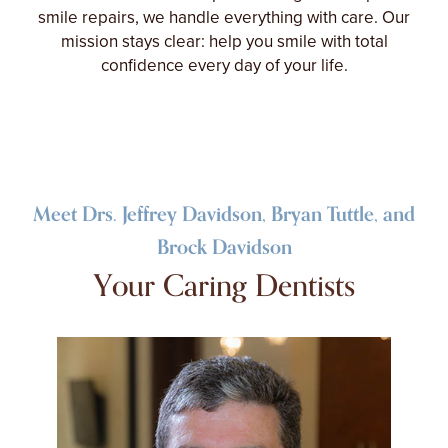
smile repairs, we handle everything with care. Our
mission stays clear: help you smile with total
confidence every day of your life.
Meet Drs. Jeffrey Davidson, Bryan Tuttle, and
Brock Davidson
Your Caring Dentists