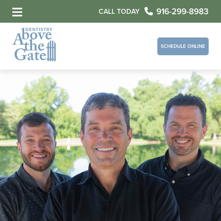
916-299-8983
CALL TODAY
SCHEDULE ONLINE