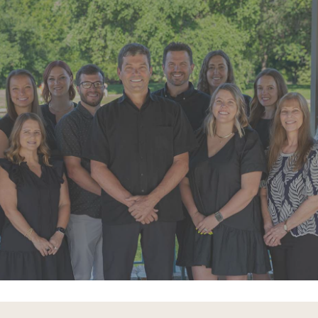
“Super friendly staff. I have had a few
appointments over the last few
months. Each time the whole team
goes above and beyond”
READ MORE
– Alexandra V.