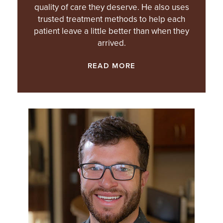
quality of care they deserve. He also uses
trusted treatment methods to help each
patient leave a little better than when they
arrived.
READ MORE