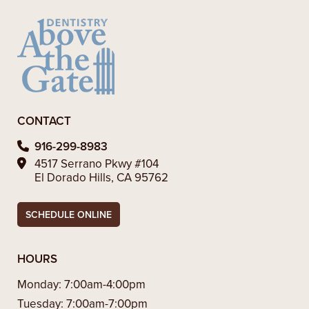
CONTACT
916-299-8983
4517 Serrano Pkwy #104
El Dorado Hills, CA 95762
SCHEDULE ONLINE
HOURS
Monday:
7:00am-4:00pm
Tuesday:
7:00am-7:00pm