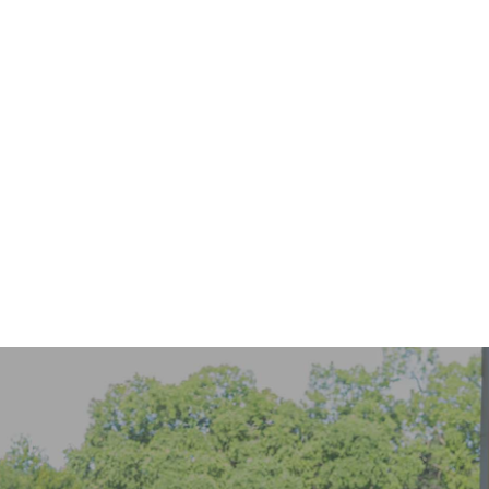
916-299-8983
schedule online