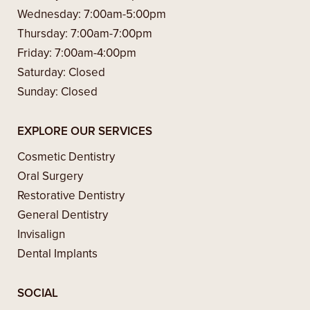
Wednesday:
7:00am-5:00pm
Thursday:
7:00am-7:00pm
Friday:
7:00am-4:00pm
Saturday:
Closed
Sunday:
Closed
EXPLORE OUR SERVICES
Cosmetic Dentistry
Oral Surgery
Restorative Dentistry
General Dentistry
Invisalign
Dental Implants
SOCIAL