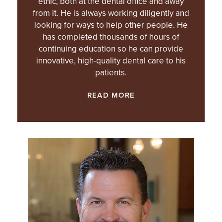
ethic, both at the dental office and away
from it. He is always working diligently and
looking for ways to help other people. He
has completed thousands of hours of
continuing education so he can provide
innovative, high-quality dental care to his
patients.
READ MORE