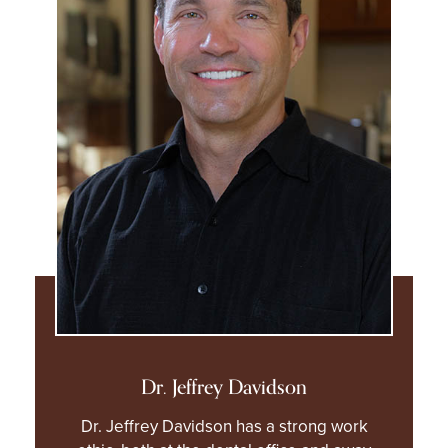
Dr. Jeffrey Davidson
Dr. Jeffrey Davidson has a strong work