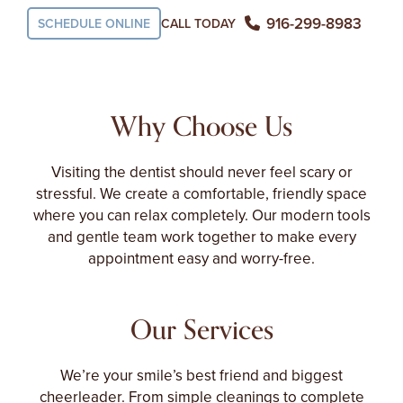
916-299-8983
SCHEDULE ONLINE
CALL TODAY
Why Choose Us
Visiting the dentist should never feel scary or
stressful. We create a comfortable, friendly space
where you can relax completely. Our modern tools
and gentle team work together to make every
appointment easy and worry-free.
Our Services
We’re your smile’s best friend and biggest
cheerleader. From simple cleanings to complete