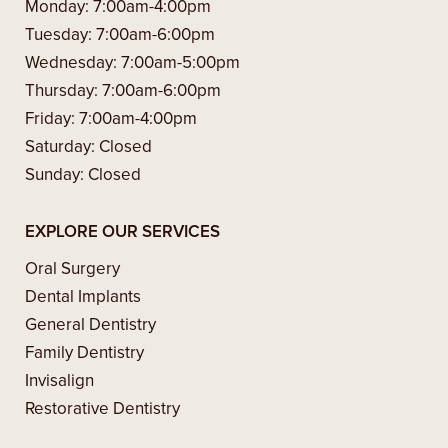
Monday:
7:00am-4:00pm
Tuesday:
7:00am-6:00pm
Wednesday:
7:00am-5:00pm
Thursday:
7:00am-6:00pm
Friday:
7:00am-4:00pm
Saturday:
Closed
Sunday:
Closed
EXPLORE OUR SERVICES
Oral Surgery
Dental Implants
General Dentistry
Family Dentistry
Invisalign
Restorative Dentistry