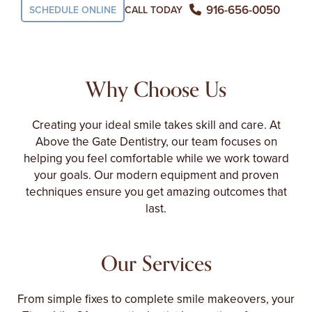
916-656-0050
SCHEDULE ONLINE
CALL TODAY
Why Choose Us
Creating your ideal smile takes skill and care. At
Above the Gate Dentistry, our team focuses on
helping you feel comfortable while we work toward
your goals. Our modern equipment and proven
techniques ensure you get amazing outcomes that
last.
Our Services
From simple fixes to complete smile makeovers, your