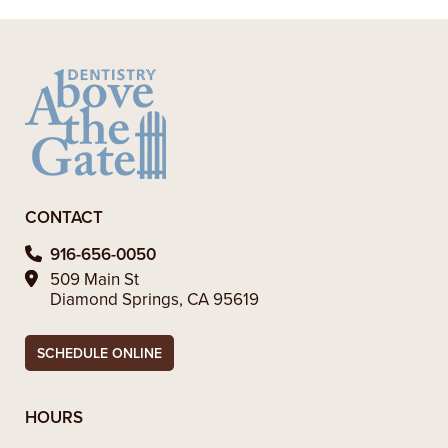
– Alexandra V.
CONTACT
916-656-0050
509 Main St
Diamond Springs, CA 95619
SCHEDULE ONLINE
HOURS