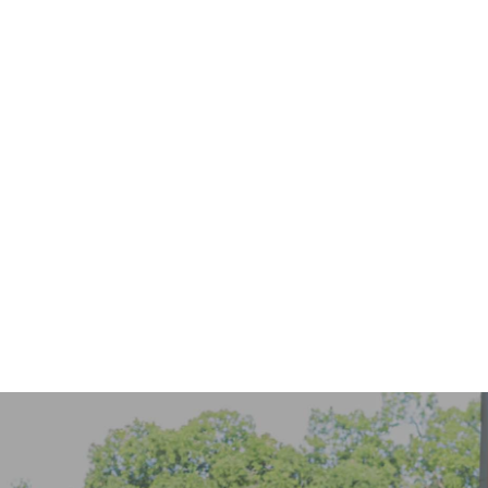
916-656-0050
online