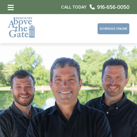
916-656-0050
CALL TODAY
SCHEDULE ONLINE