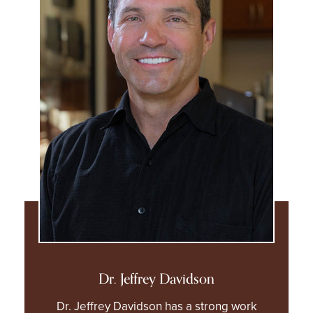
Dr. Jeffrey Davidson
Dr. Jeffrey Davidson has a strong work