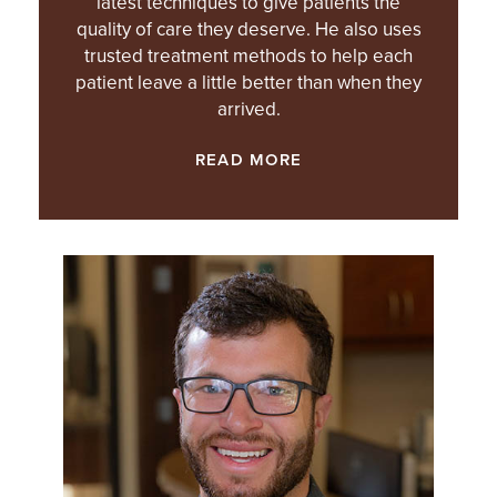
latest techniques to give patients the
quality of care they deserve. He also uses
trusted treatment methods to help each
patient leave a little better than when they
arrived.
READ MORE