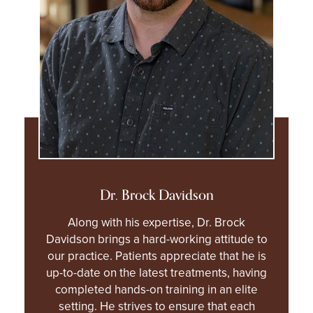
Dr. Brock Davidson
Along with his expertise, Dr. Brock
Davidson brings a hard-working attitude to
our practice. Patients appreciate that he is
up-to-date on the latest treatments, having
completed hands-on training in an elite
setting. He strives to ensure that each