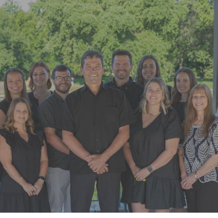
“Super friendly staff. I have had a few
appointments over the last few
months. Each time the whole team
goes above and beyond”
READ MORE