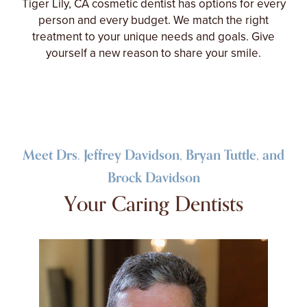
Tiger Lily, CA cosmetic dentist has options for every
person and every budget. We match the right
treatment to your unique needs and goals. Give
yourself a new reason to share your smile.
Meet Drs. Jeffrey Davidson, Bryan Tuttle, and
Brock Davidson
Your Caring Dentists