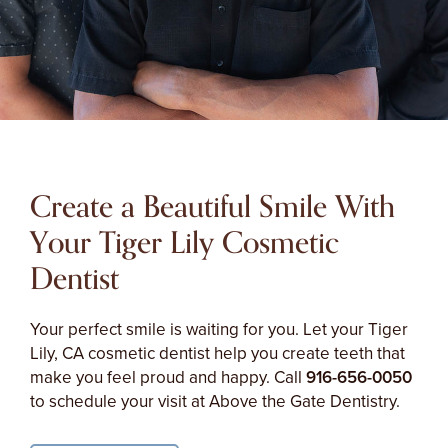
Create a Beautiful Smile With
Your Tiger Lily Cosmetic
Dentist
Your perfect smile is waiting for you. Let your Tiger
Lily, CA cosmetic dentist help you create teeth that
make you feel proud and happy. Call
916-656-0050
to schedule your visit at Above the Gate Dentistry.