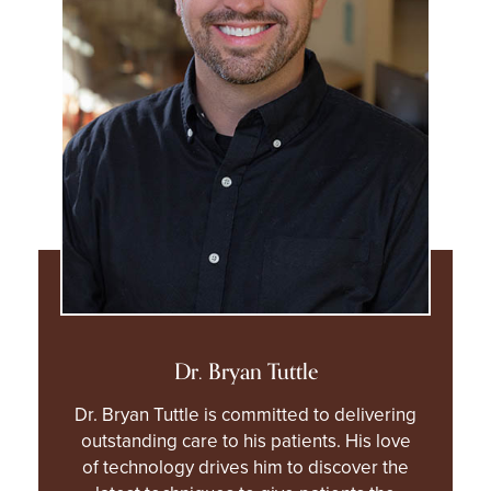
Dr. Bryan Tuttle
Dr. Bryan Tuttle is committed to delivering
outstanding care to his patients. His love
of technology drives him to discover the