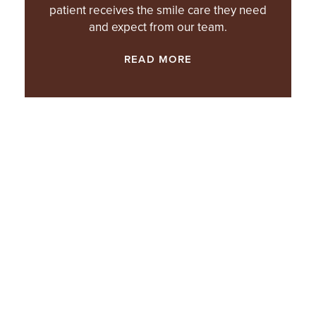
patient receives the smile care they need
and expect from our team.
READ MORE