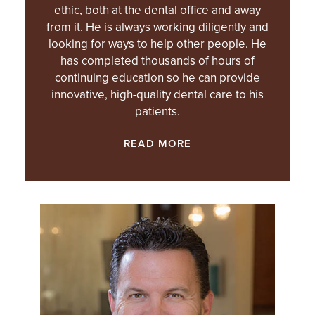
ethic, both at the dental office and away
from it. He is always working diligently and
looking for ways to help other people. He
has completed thousands of hours of
continuing education so he can provide
innovative, high-quality dental care to his
patients.
READ MORE