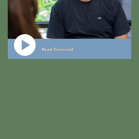
Read Transcript