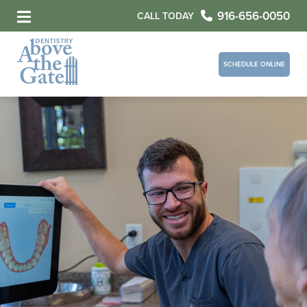
916-656-0050
CALL TODAY
SCHEDULE ONLINE