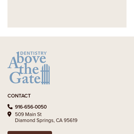
+
WHAT ARE THE BENEFITS OF
RESTORATIVE DENTISTRY?
+
VIEW ALL OF OUR SERVICES
CONTACT
916-656-0050
509 Main St
Diamond Springs, CA 95619