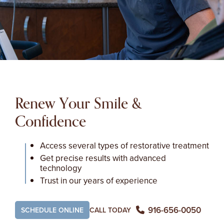
Renew Your Smile &
Confidence
Access several types of restorative treatment
Get precise results with advanced
technology
Trust in our years of experience
916-656-0050
SCHEDULE ONLINE
CALL TODAY