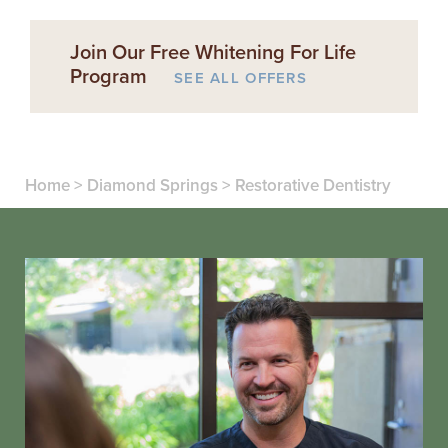
Join Our Free Whitening For Life
Program
SEE ALL OFFERS
Home
>
Diamond Springs
>
Restorative Dentistry