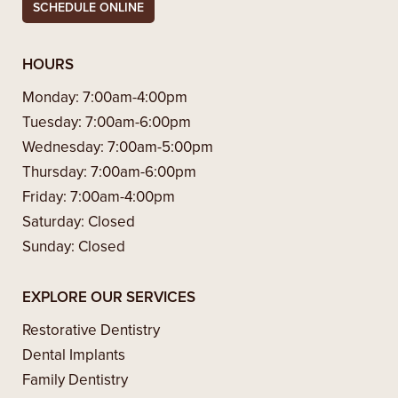
SCHEDULE ONLINE
HOURS
Monday:
7:00am-4:00pm
Tuesday:
7:00am-6:00pm
Wednesday:
7:00am-5:00pm
Thursday:
7:00am-6:00pm
Friday:
7:00am-4:00pm
Saturday:
Closed
Sunday:
Closed
EXPLORE OUR SERVICES
Restorative Dentistry
Dental Implants
Family Dentistry