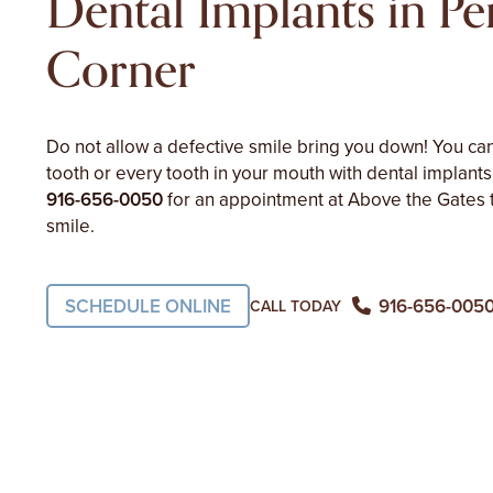
Dental Implants in Pe
Corner
Do not allow a defective smile bring you down! You can
tooth or every tooth in your mouth with dental implants
916-656-0050
for an appointment at Above the Gates 
smile.
SCHEDULE ONLINE
916-656-005
CALL TODAY