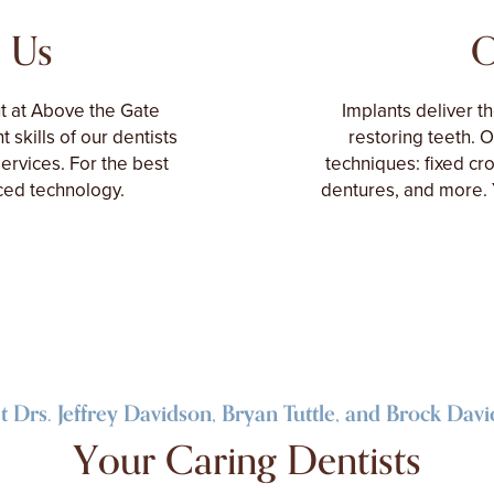
 Us
O
ut at Above the Gate
Implants deliver t
t skills of our dentists
restoring teeth. 
rvices. For the best
techniques: fixed cr
nced technology.
dentures, and more. 
 Drs. Jeffrey Davidson, Bryan Tuttle, and Brock Dav
Your Caring Dentists