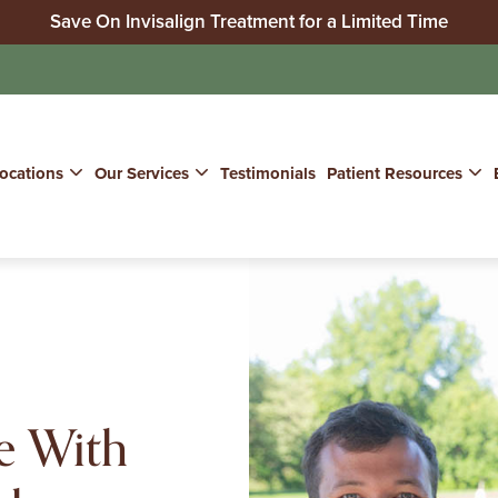
Save On Invisalign Treatment for a Limited Time
No Insurance? We Can Help!
Join Our Whitening for Life Program
ocations
Our Services
Testimonials
Patient Resources
e With