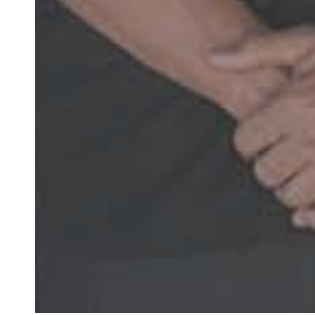
“Super friendly 
months. Ea