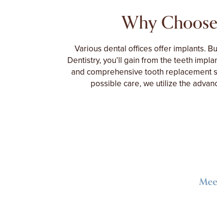
Why Choose
Various dental offices offer implants. B
Dentistry, you’ll gain from the teeth implan
and comprehensive tooth replacement se
possible care, we utilize the adva
Meet