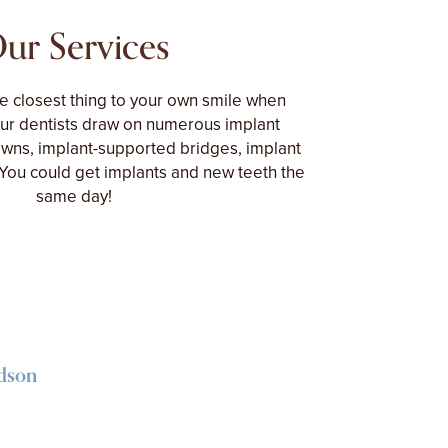
ur Services
he closest thing to your own smile when
Our dentists draw on numerous implant
owns, implant-supported bridges, implant
You could get implants and new teeth the
same day!
idson