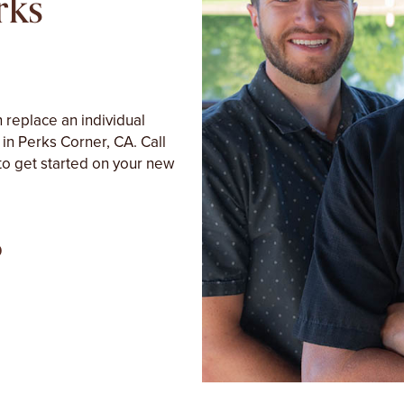
rks
 replace an individual
 in Perks Corner, CA. Call
to get started on your new
0