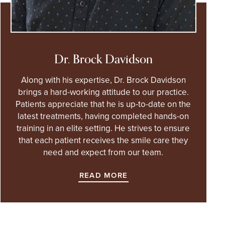
Dr. Brock Davidson
Along with his expertise, Dr. Brock Davidson
brings a hard-working attitude to our practice.
Patients appreciate that he is up-to-date on the
latest treatments, having completed hands-on
training in an elite setting. He strives to ensure
that each patient receives the smile care they
need and expect from our team.
READ MORE