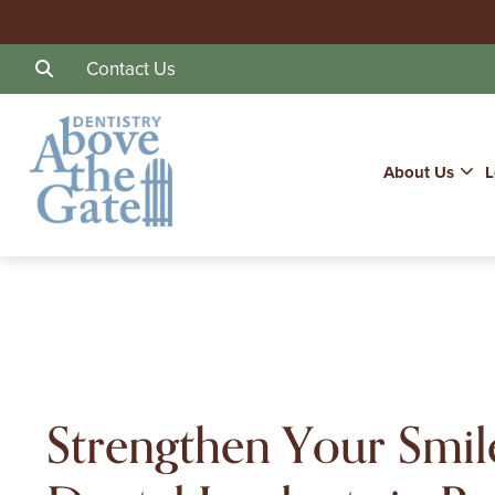
Contact Us
About Us
L
Strengthen Your Smil