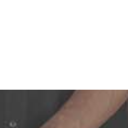
dual tooth or several teeth, we can secure lasting and stunni
ants is an effective option for filling an area left by multipl
urely onto implants, staying stable while you eat and talk. 
nchors your dentures to implants for maximum stability. Bite
ssing.
ion, we’ll connect a complete arch of teeth to fewer implants.
th replacement with implants.
 offer an alternative when your jawbone lacks the density ne
 customized treatment plan to replace all of your missing te