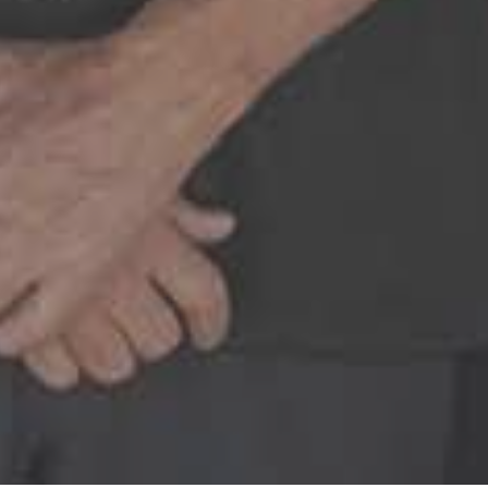
staff. I have had a few appointments 
ch time the whole team goes above 
READ MORE
– Alexandra V.