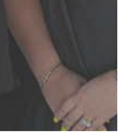
over the last few
and beyond”