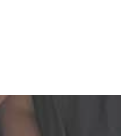
ng dental crowns to implants.
e teeth. Unlike a traditional bridge, we will not have to
You can remove them easily for cleaning.
 pressure transfers to your jawbone like natural teeth,
 It is less intrusive than other implant dentures, and a
eded for traditional implants.
eth and restore complete function to your smile.