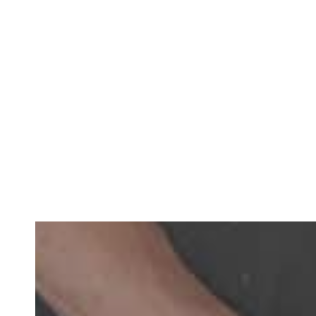
Teeth Implants With Crowns
– To replace an indivi
Implant-Supported Bridge
– A bridge secured to impl
drill into any healthy teeth.
Implant-Retained Dentures
– Your dentures clip sec
Implant-Supported Dentures
– A metal framework a
and you maintain them with simple brushing and flo
All-on-X Implants
– With this one-day treatment solut
more affordable than other types of full-mouth tee
Mini Dental Implants
– These smaller-sized implants
Full-Mouth Reconstruction
– Your dentist creates a
916-656-0050