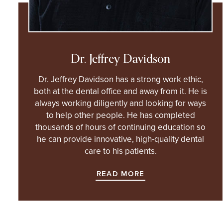
Dr. Jeffrey Davidson
Dr. Jeffrey Davidson has a strong work ethic,
both at the dental office and away from it. He is
always working diligently and looking for ways
to help other people. He has completed
thousands of hours of continuing education so
he can provide innovative, high-quality dental
care to his patients.
READ MORE