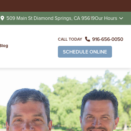
509 Main St
Diamond Springs, CA 95619
Our Hours
916-656-0050
CALL TODAY
Blog
SCHEDULE ONLINE