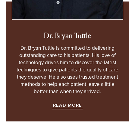
Dr. Bryan Tuttle
Dr. Bryan Tuttle is committed to delivering
outstanding care to his patients. His love of
technology drives him to discover the latest
techniques to give patients the quality of care
they deserve. He also uses trusted treatment
methods to help each patient leave a little
better than when they arrived.
READ MORE