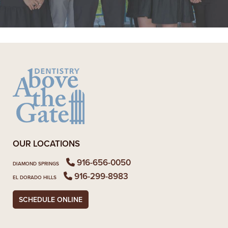
READ MORE
- Alexandra V.
OUR LOCATIONS
916-656-0050
DIAMOND SPRINGS
916-299-8983
EL DORADO HILLS
SCHEDULE ONLINE