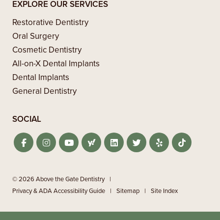
EXPLORE OUR SERVICES
Restorative Dentistry
Oral Surgery
Cosmetic Dentistry
All-on-X Dental Implants
Dental Implants
General Dentistry
SOCIAL
© 2026 Above the Gate Dentistry
|
Privacy & ADA Accessibility Guide
|
Sitemap
|
Site Index