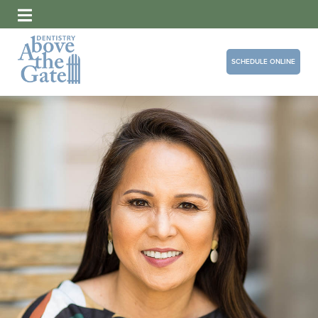
SCHEDULE ONLINE