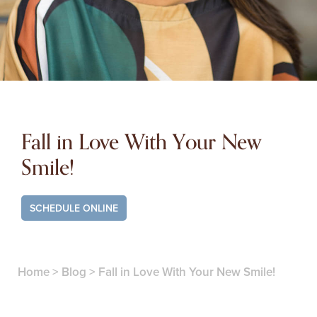
Fall in Love With Your New
Smile!
SCHEDULE ONLINE
Home
>
Blog
>
Fall in Love With Your New Smile!