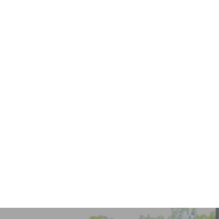
Keep Invisalign Treatment on Track While Traveling
READ MORE