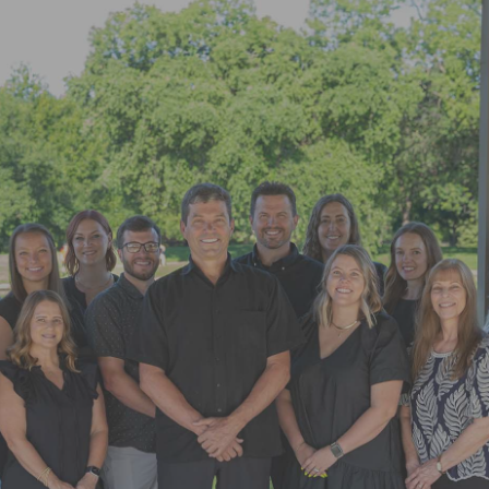
"Super friendly staff. I have had a few
appointments over the last few
months. Each time the whole team
goes above and beyond"