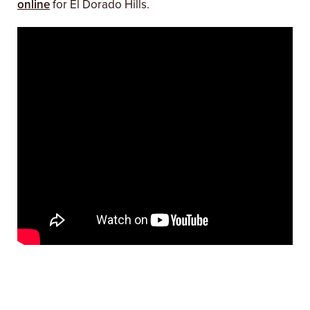
online
for El Dorado Hills.