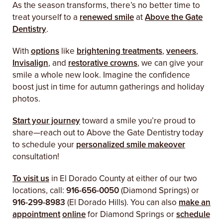
As the season transforms, there’s no better time to
treat yourself to a
renewed smile
at
Above the Gate
Dentistry
.
With
options
like
brightening treatments
,
veneers
,
Invisalign
, and
restorative crowns
, we can give your
smile a whole new look. Imagine the confidence
boost just in time for autumn gatherings and holiday
photos.
Start your journey
toward a smile you’re proud to
share—reach out to Above the Gate Dentistry today
to schedule your
personalized smile makeover
consultation!
To visit us
in El Dorado County at either of our two
locations, call:
916-656-0050
(Diamond Springs) or
916-299-8983
(El Dorado Hills). You can also
make an
appointment
online
for Diamond Springs or
schedule