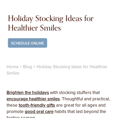
Holiday Stocking Ideas for
Healthier Smiles
SCHEDULE ONLINE
Home
>
Blog
>
Holiday Stocking Ideas for Healthier
Smiles
Brighten the holidays
with stocking stuffers that
encourage healthier smiles
. Thoughtful and practical,
these
tooth-friendly gifts
are great for all ages and
promote
good oral care
habits that last beyond the
festive season.