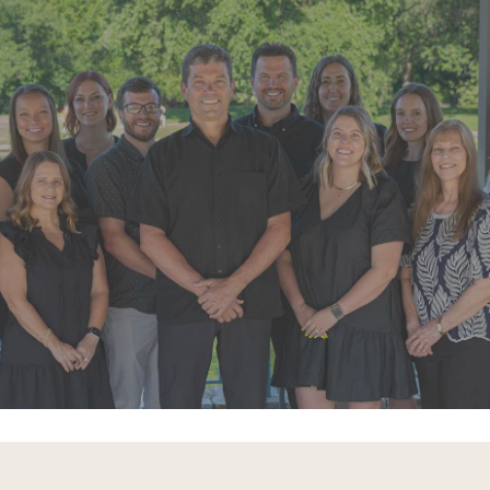
"Super friendly staff. I have had a few
appointments over the last few
months. Each time the whole team
goes above and beyond"
READ MORE
- Alexandra V.