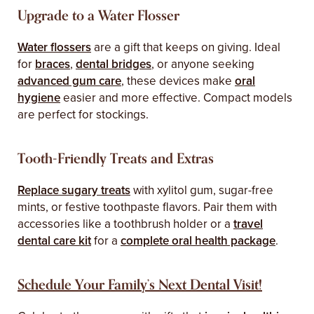
Upgrade to a Water Flosser
Water flossers
are a gift that keeps on giving. Ideal
for
braces
,
dental bridges
, or anyone seeking
advanced gum care
, these devices make
oral
hygiene
easier and more effective. Compact models
are perfect for stockings.
Tooth-Friendly Treats and Extras
Replace sugary treats
with xylitol gum, sugar-free
mints, or festive toothpaste flavors. Pair them with
accessories like a toothbrush holder or a
travel
dental care kit
for a
complete oral health package
.
Schedule Your Family’s Next Dental Visit!