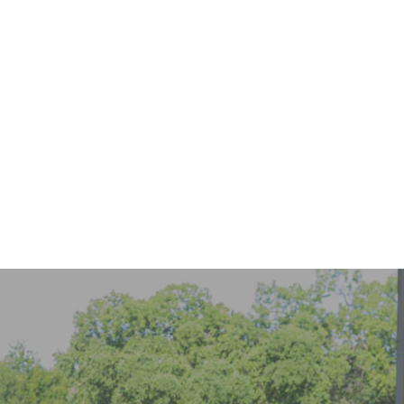
Keep Invisalign Treatment on Track While Traveling
READ MORE