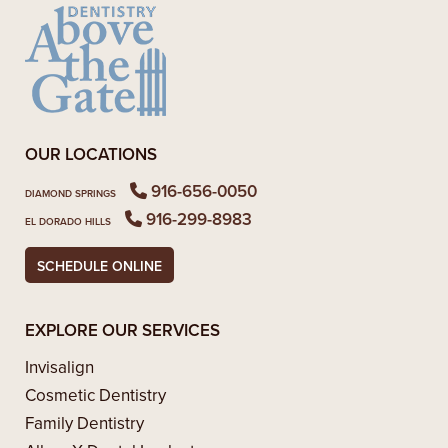
OUR LOCATIONS
916-656-0050
DIAMOND SPRINGS
916-299-8983
EL DORADO HILLS
SCHEDULE ONLINE
EXPLORE OUR SERVICES
Invisalign
Cosmetic Dentistry
Family Dentistry