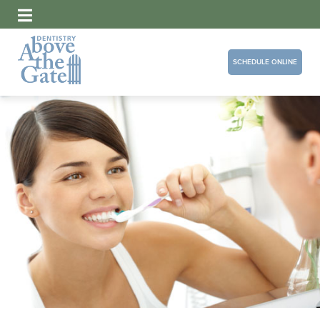
SCHEDULE ONLINE