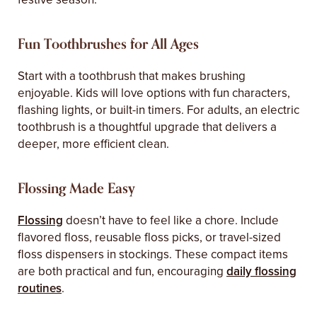
Fun Toothbrushes for All Ages
Start with a toothbrush that makes brushing
enjoyable. Kids will love options with fun characters,
flashing lights, or built-in timers. For adults, an electric
toothbrush is a thoughtful upgrade that delivers a
deeper, more efficient clean.
Flossing Made Easy
Flossing
doesn’t have to feel like a chore. Include
flavored floss, reusable floss picks, or travel-sized
floss dispensers in stockings. These compact items
are both practical and fun, encouraging
daily flossing
routines
.