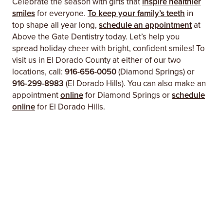
Celebrate the season with gifts that
inspire healthier
smiles
for everyone.
To keep your family’s teeth
in
top shape all year long,
schedule an appointment
at
Above the Gate Dentistry today. Let’s help you
spread holiday cheer with bright, confident smiles! To
visit us in El Dorado County at either of our two
locations, call:
916-656-0050
(Diamond Springs) or
916-299-8983
(El Dorado Hills). You can also make an
appointment
online
for Diamond Springs or
schedule
online
for El Dorado Hills.