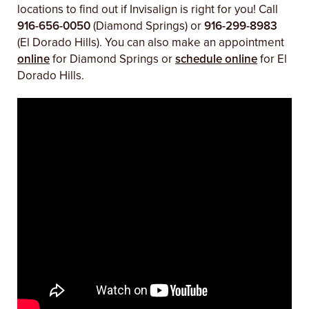
locations to find out if Invisalign is right for you! Call
916-656-0050
(Diamond Springs) or
916-299-8983
(El Dorado Hills). You can also make an appointment
online
for Diamond Springs or
schedule online
for El
Dorado Hills.