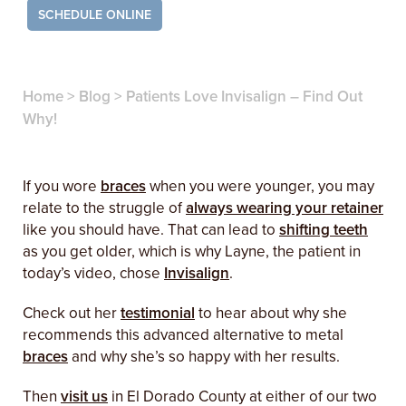
SCHEDULE ONLINE
Home
>
Blog
>
Patients Love Invisalign – Find Out
Why!
If you wore
braces
when you were younger, you may
relate to the struggle of
always wearing your retainer
like you should have. That can lead to
shifting teeth
as you get older, which is why Layne, the patient in
today’s video, chose
Invisalign
.
Check out her
testimonial
to hear about why she
recommends this advanced alternative to metal
braces
and why she’s so happy with her results.
Then
visit us
in El Dorado County at either of our two