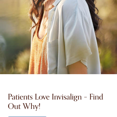
Patients Love Invisalign – Find
Out Why!