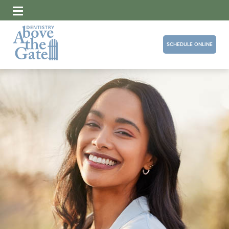
SCHEDULE ONLINE