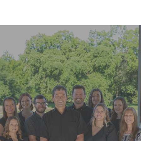
READ MORE