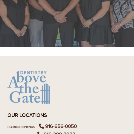
"Super friendly staff. I have had a few
appointments over the last few
months. Each time the whole team
goes above and beyond"
READ MORE
- Alexandra V.
OUR LOCATIONS
916-656-0050
DIAMOND SPRINGS