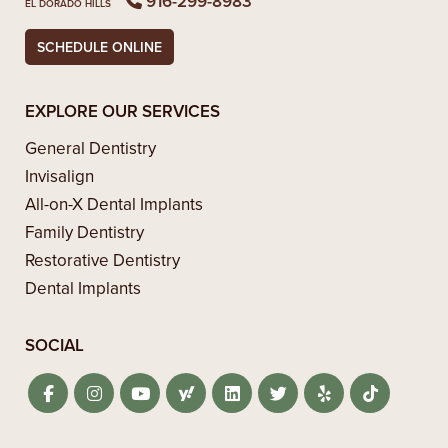
916-299-8983
EL DORADO HILLS
SCHEDULE ONLINE
EXPLORE OUR SERVICES
General Dentistry
Invisalign
All-on-X Dental Implants
Family Dentistry
Restorative Dentistry
Dental Implants
SOCIAL